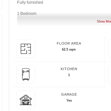
Fully furnished
1 Bedroom
Show Mo
1 Bathroom
8th floor
FLOOR AREA
1 Parking slot
62.5 sqm
KITCHEN
Asking price: 15,888,000.00
1
For inquiries and viewing schedule, please contact:
GARAGE
Yes