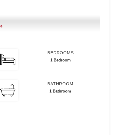
re
BEDROOMS
1 Bedroom
BATHROOM
1 Bathroom