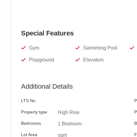
TESS RAMA
REBL 13524
Keller Williams Manila Bay
Special Features
Viber/WhatsApp
Gym
Swimming Pool
09178986906
Playground
Elevators
09989787805
Additional Details
tessrama@gmail.com
LTS No.
P
Property type
P
High Rise
Bedrooms
B
1 Bedroom
Lot Area
F
sqm