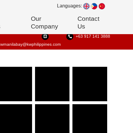
Languages:
Our
Contact
s
Company
Us
+63 917 141 3888
kwmanilabay@kwphilippines.com