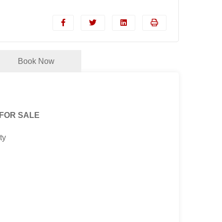
Book Now
 FOR SALE
ty