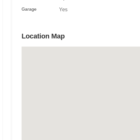
Garage
Yes
Location Map