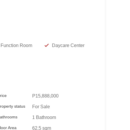
Function Room
Daycare Center
rice
P15,888,000
roperty status
For Sale
athrooms
1 Bathroom
loor Area
62.5 sqm