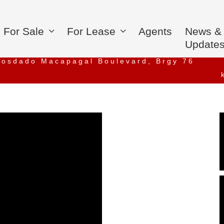
For Sale
For Lease
Agents
News &
Update
iosdado Macapagal Boulevard, Brgy 76