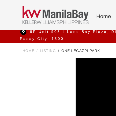
Home
9F Unit 905 I-Land Bay Plaza, D
Pasay City, 1300
HOME
LISTING
ONE LEGAZPI PARK