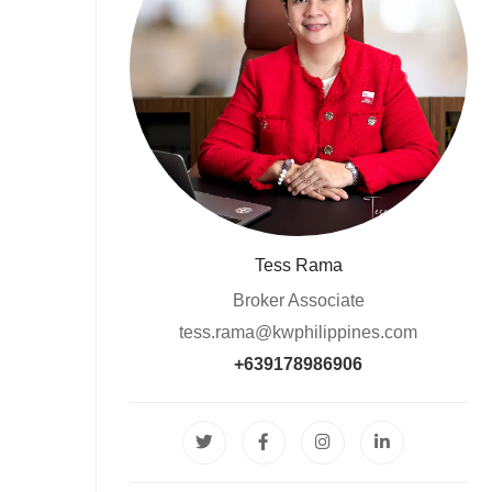
Tess Rama
Broker Associate
tess.rama@kwphilippines.com
+639178986906