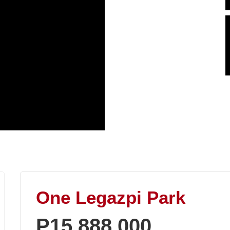
One Legazpi Park
P15,888,000