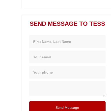
SEND MESSAGE TO TESS
Name
Email
Phone
Message
Send Message