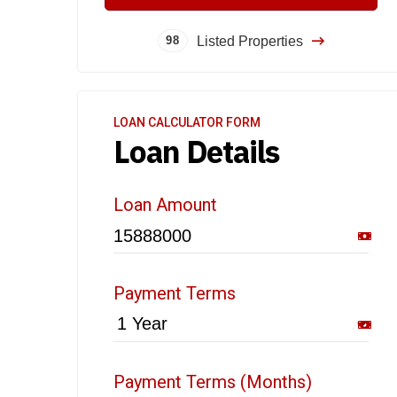
Listed Properties
98