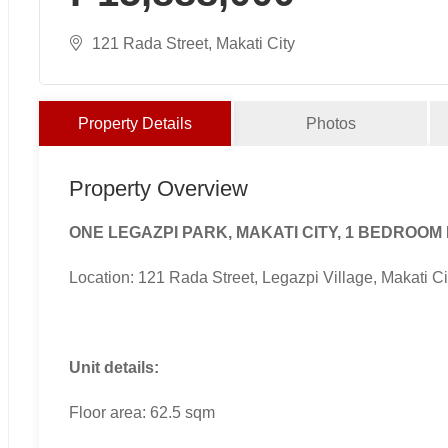
121 Rada Street, Makati City
Property Details
Photos
Property Overview
ONE LEGAZPI PARK, MAKATI CITY, 1 BEDROOM
Location: 121 Rada Street, Legazpi Village, Makati Ci
Unit details:
Floor area: 62.5 sqm