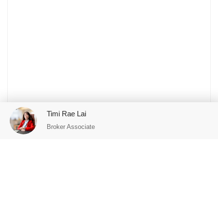
Timi Rae Lai
Broker Associate
Featured Properties
FOR SALE
FOR