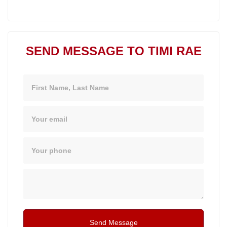
SEND MESSAGE TO TIMI RAE
Name
Email
Phone
Message
Send Message