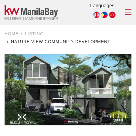
Languages:
HOME
LISTING
NATURE VIEW COMMUNITY DEVELOPMENT