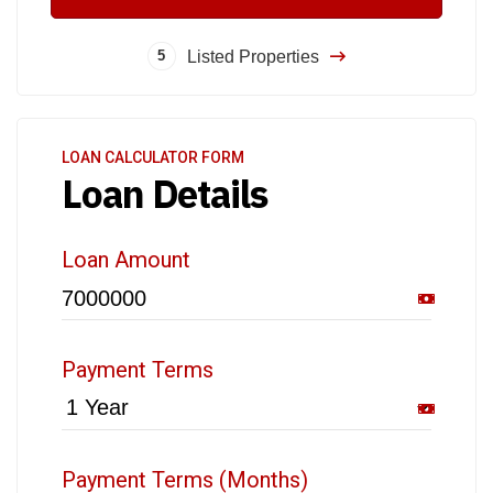
Listed Properties
5