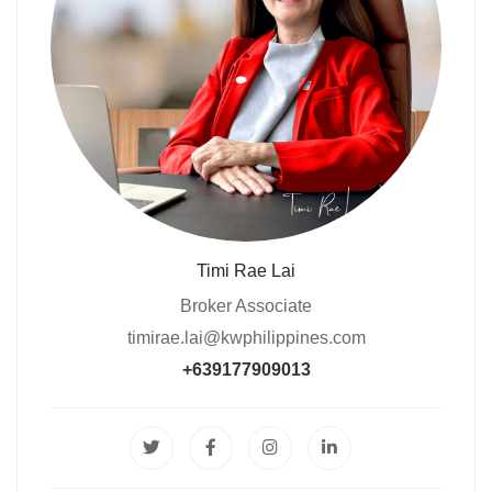
Timi Rae Lai
Broker Associate
timirae.lai@kwphilippines.com
+639177909013