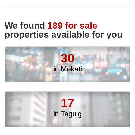
We found
189 for sale
properties available for you
30
in Makati
17
in Taguig