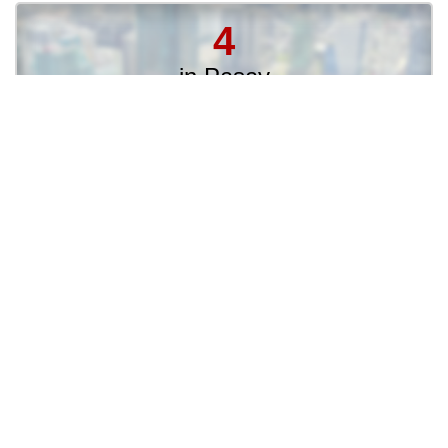
4
in Pasay
3
in Muntinlupa
3
in Santa Rosa City