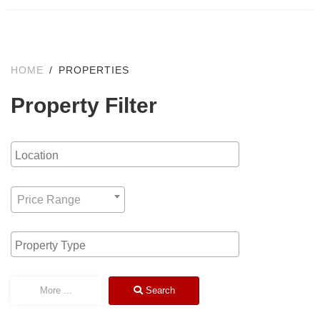
HOME
PROPERTIES
Property Filter
Location
Any Price
Price Range
Type
More
...
Search