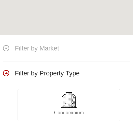
Filter by Market
Filter by Property Type
Condominium