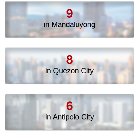
9
in Mandaluyong
8
in Quezon City
6
in Antipolo City