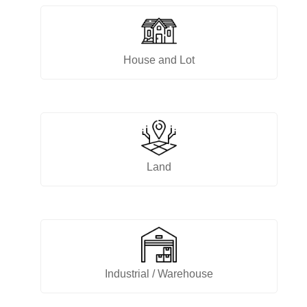
House and Lot
Land
Industrial / Warehouse