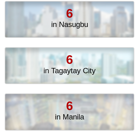
6
in Nasugbu
6
in Tagaytay City
6
in Manila