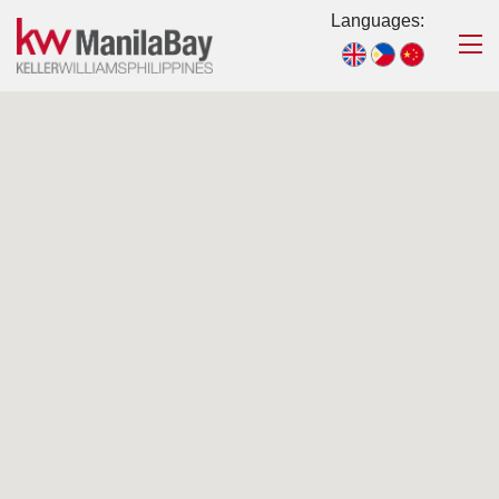
Languages: