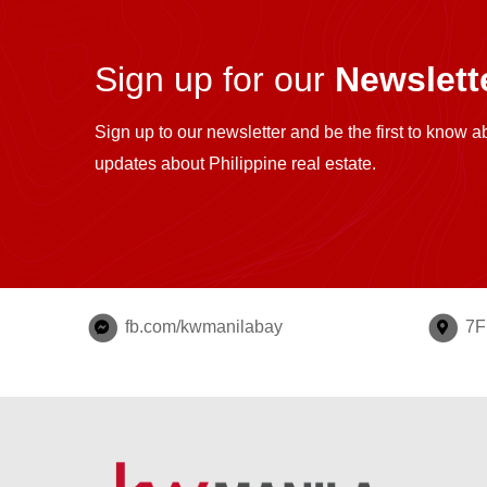
Sign up for our
Newslette
Sign up to our newsletter and be the first to know a
updates about Philippine real estate.
fb.com/kwmanilabay
7F 