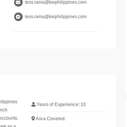
tess.rama@kwphilippines.com
tess.rama@kwphilippines.com
ilippines
Years of Experience: 10
anch
Accounts.
Area Covered:
tate as a