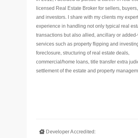
licensed Real Estate Broker for sellers, buyers,
and investors. I share with my clients my exper
experience in handling not only typical real est
transactions but also allied, ancillary or added
services such as property flipping and investin
foreclosure, structuring of real estate deals,
commercial/home loans, title transfer extra judi
settlement of the estate and property managem
Developer Accredited: