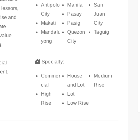
Antipolo
Manila
San
 lessors,
City
Pasay
Juan
tise and
Makati
Pasig
City
ate
Mandalu
Quezon
Taguig
-value
yong
City
g,
Specialty:
cial
ent.
Commer
House
Medium
cial
and Lot
Rise
High
Lot
Rise
Low Rise