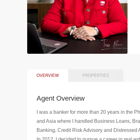
OVERVIEW
PROPERTIES
Agent Overview
I was a banker for more than 20 years in the Ph
and Asia where I handled Business Loans, Br
Banking, Credit Risk Advisory and Distressed 
In 2012, I decided to pursue a career in real es