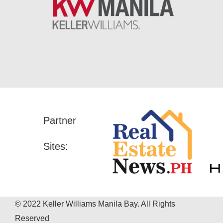
Partner
Sites:
© 2022 Keller Williams Manila Bay. All Rights
Reserved