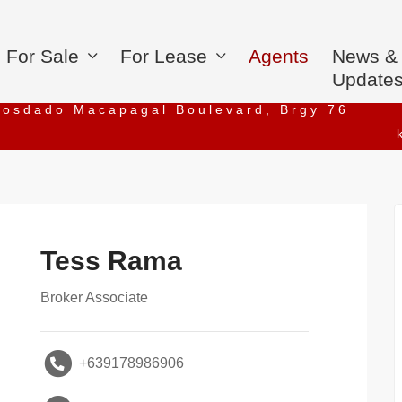
For Sale
For Lease
Agents
News &
Update
iosdado Macapagal Boulevard, Brgy 76
Tess Rama
Broker Associate
+639178986906