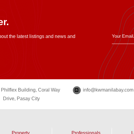
r.
bout the latest listings and news and
Philflex Building, Coral Way
info@kwmanilabay.com
Drive, Pasay City
Property
Professionals
U