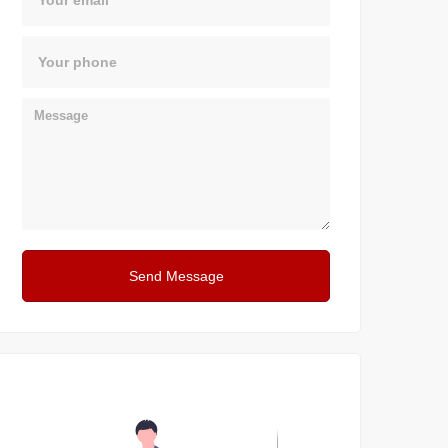
Phone
Message
Send Message