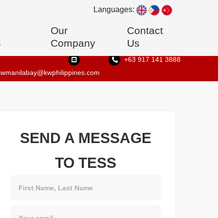
Languages:
Our
Contact
s
Company
Us
+63 917 141 3888
kwmanilabay@kwphilippines.com
SEND A MESSAGE
TO TESS
Name
Email