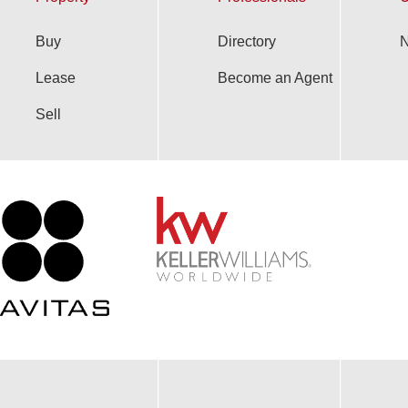
Buy
Directory
N
Lease
Become an Agent
Sell