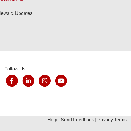
ews & Updates
Follow Us
Help
|
Send Feedback
|
Privacy Terms