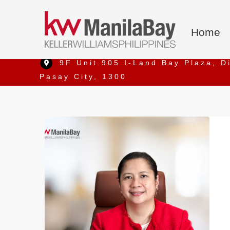
Home
9F Unit 905 I-Land Bay Plaza, D
Pasay City, 1300