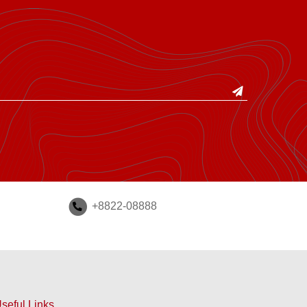
+8822-08888
seful Links