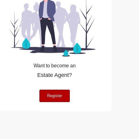
Want to become an
Estate Agent?
Register