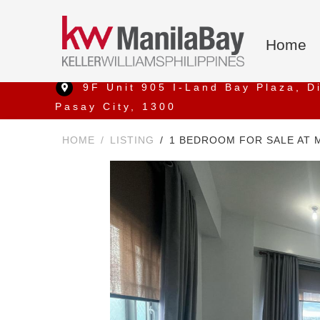
Home
9F Unit 905 I-Land Bay Plaza, D
Pasay City, 1300
HOME
LISTING
1 BEDROOM FOR SALE AT 