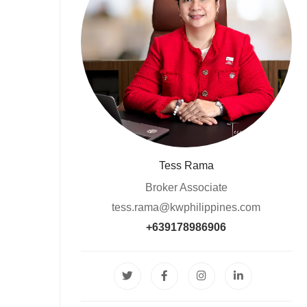
Tess Rama
Broker Associate
tess.rama@kwphilippines.com
+639178986906