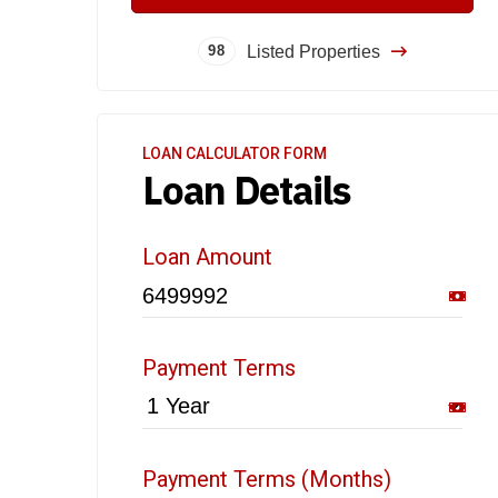
Listed Properties
98