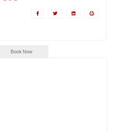
Book Now