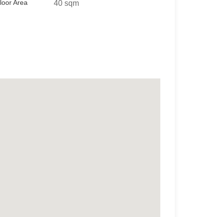
loor Area
40 sqm