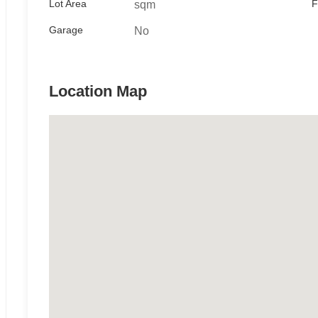
Lot Area
F
sqm
Garage
No
Location Map