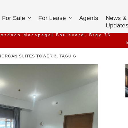
For Sale
For Lease
Agents
News &
Update
iosdado Macapagal Boulevard, Brgy 76
MORGAN SUITES TOWER 3, TAGUIG