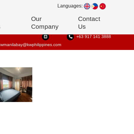
Languages:
Our
Contact
s
Company
Us
+63 917 141 3888
kwmanilabay@kwphilippines.com