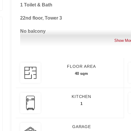
1 Toilet & Bath
22nd floor, Tower 3
No balcony
Show Mo
No parking
No pets allowed
FLOOR AREA
1 month advance, 2 months security deposit, Mini
40 sqm
PDC Required
KITCHEN
1
For Rent: Php 28,000.00/month (Inclusive of Asso
For Sale: Php 6,500,000.00
GARAGE