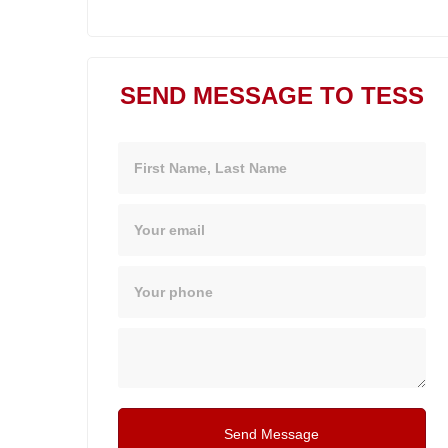
SEND MESSAGE TO TESS
Name
Email
Phone
Message
Send Message