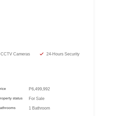
t:
CCTV Cameras
24-Hours Security
rice
P6,499,992
roperty status
For Sale
athrooms
1 Bathroom