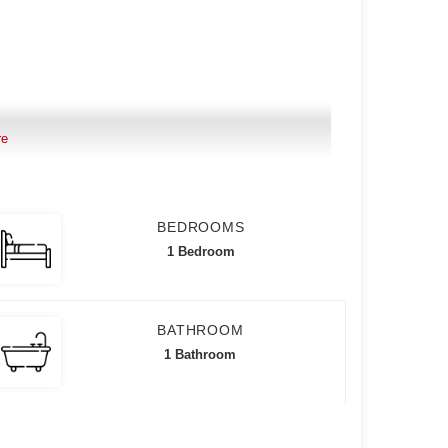
re
BEDROOMS
mum of 1 year lease
1 Bedroom
BATHROOM
1 Bathroom
ciation Dues)