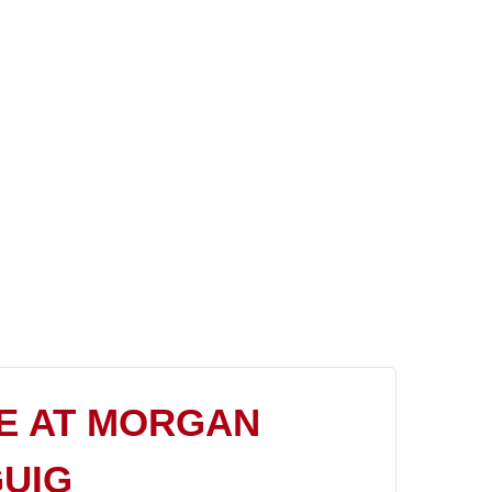
E AT MORGAN
GUIG