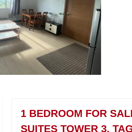
1 BEDROOM FOR SAL
SUITES TOWER 3, TA