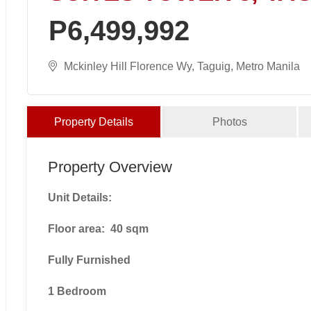
P6,499,992
Mckinley Hill Florence Wy, Taguig, Metro Manila
Property Details
Photos
Property Overview
Unit Details:
Floor area: 40 sqm
Fully Furnished
1 Bedroom