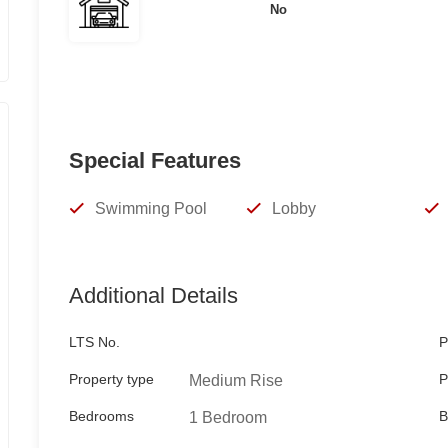
No
For inquiries and viewing schedule, please contac
TESS RAMA
Special Features
REBL 13524
Swimming Pool
Lobby
Keller Williams Manila Bay
Viber/Whatsapp/Telegram
Additional Details
09178986906
LTS No.
P
tessrama@gmail.com
Property type
P
Medium Rise
Bedrooms
B
1 Bedroom