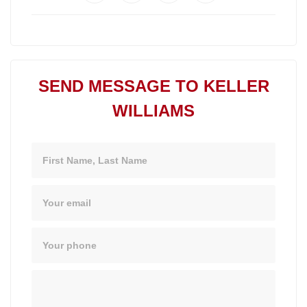
SEND MESSAGE TO KELLER
WILLIAMS
Name
Email
Phone
Message