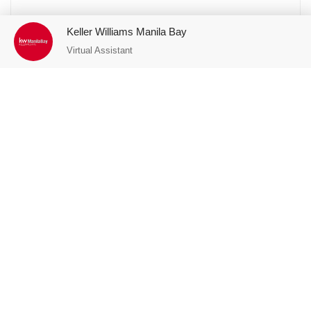
Keller Williams Manila Bay
Virtual Assistant
Featured Properties
FOR SALE
est
Connor Greenhills, San Juan, 2-Bedroom
Unit with Parking FOR SALE
San Juan City
P14,200,000