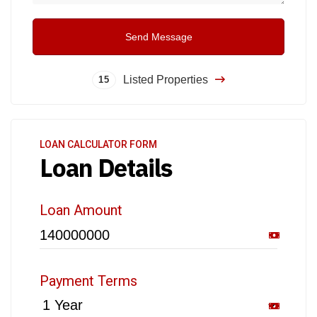
Send Message
Listed Properties
15