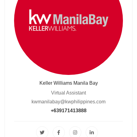
Keller Williams Manila Bay
Virtual Assistant
kwmanilabay@kwphilippines.com
+639171413888