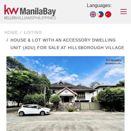
Languages:
HOME
LISTING
HOUSE & LOT WITH AN ACCESSORY DWELLING
UNIT (ADU) FOR SALE AT HILLSBOROUGH VILLAGE