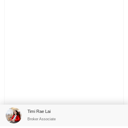
Timi Rae Lai
Broker Associate