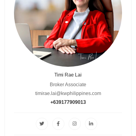
Timi Rae Lai
Broker Associate
timirae.lai@kwphilippines.com
+639177909013