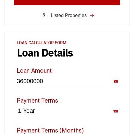
Listed Properties
5