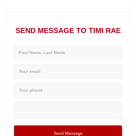
SEND MESSAGE TO TIMI RAE
Name
Email
Phone
Message
Send Message