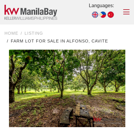
Languages:
HOME
LISTING
FARM LOT FOR SALE IN ALFONSO, CAVITE