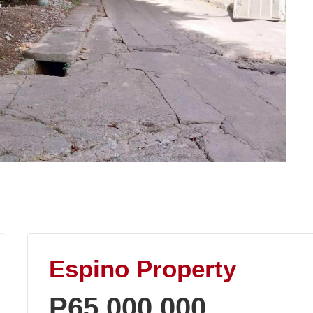
Espino Property
P65,000,000