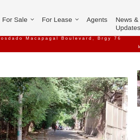
For Sale
For Lease
Agents
News &
Update
iosdado Macapagal Boulevard, Brgy 76