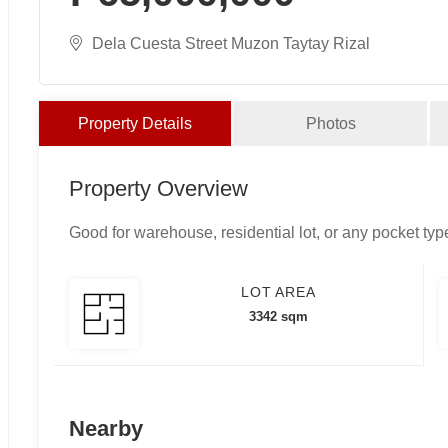
Dela Cuesta Street Muzon Taytay Rizal
Property Details
Photos
Property Overview
Good for warehouse, residential lot, or any pocket typ
LOT AREA
3342 sqm
Nearby