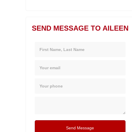
SEND MESSAGE TO AILEEN
Name
Email
Phone
Message
Send Message