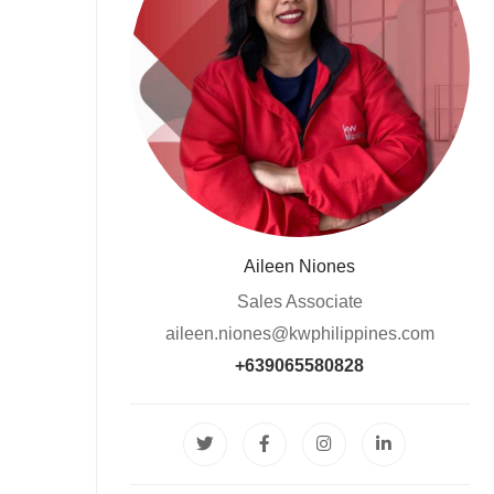
Aileen Niones
Sales Associate
aileen.niones@kwphilippines.com
+639065580828