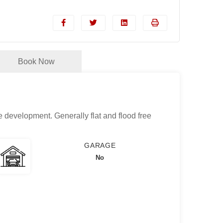
Book Now
e development. Generally flat and flood free
GARAGE
No