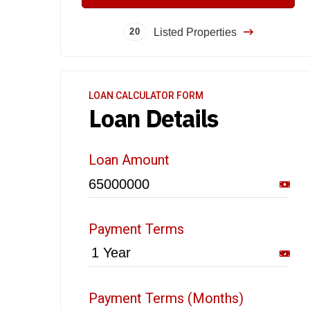
Listed Properties
20