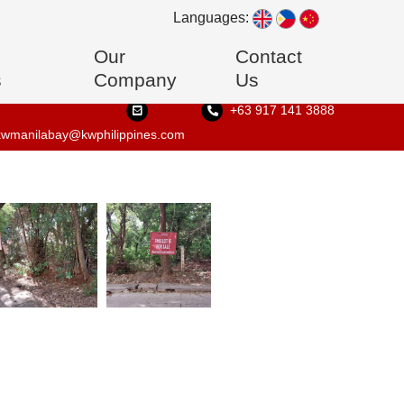
Languages:
Our
Contact
s
Company
Us
+63 917 141 3888
kwmanilabay@kwphilippines.com