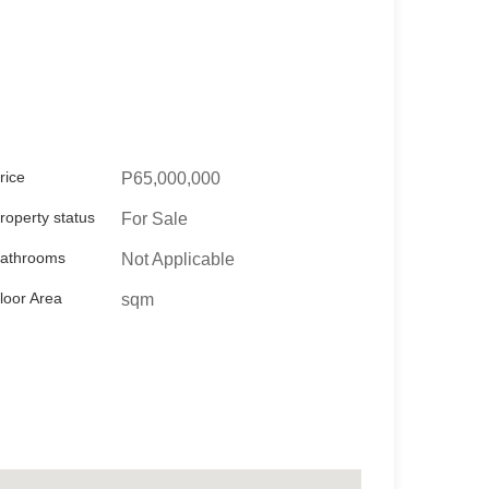
rice
P65,000,000
roperty status
For Sale
athrooms
Not Applicable
loor Area
sqm