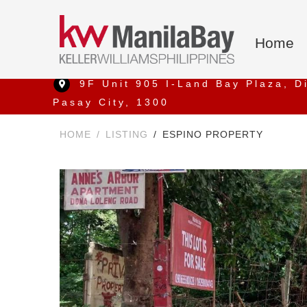
Home
9F Unit 905 I-Land Bay Plaza, D
Pasay City, 1300
HOME
LISTING
ESPINO PROPERTY