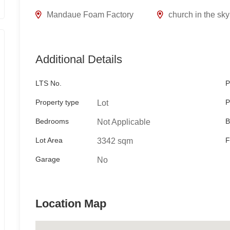
Mandaue Foam Factory
church in the sky
Additional Details
LTS No.
P
Property type
P
Lot
Bedrooms
B
Not Applicable
Lot Area
F
3342 sqm
Garage
No
Location Map