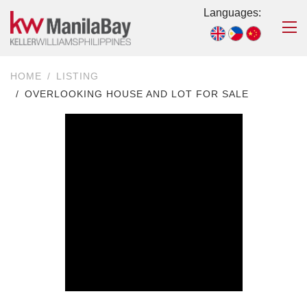
Languages:
HOME
LISTING
OVERLOOKING HOUSE AND LOT FOR SALE