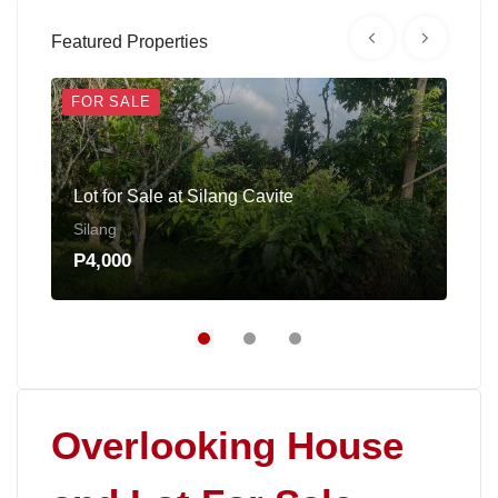
Featured Properties
FOR SALE
FOR
Lot for Sale at Silang Cavite
Fac
Silang
Cai
P4,000
P30
Overlooking House