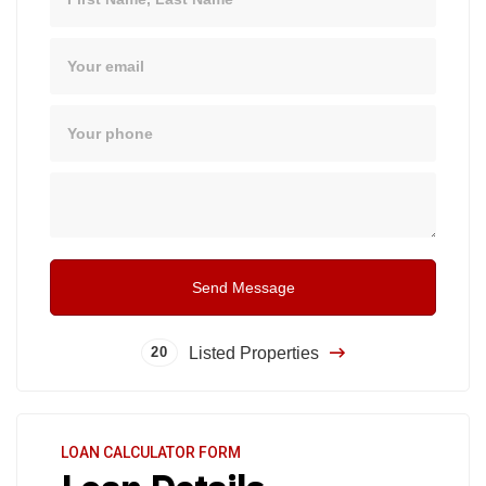
Email
Phone
Message
Send Message
Listed Properties
20