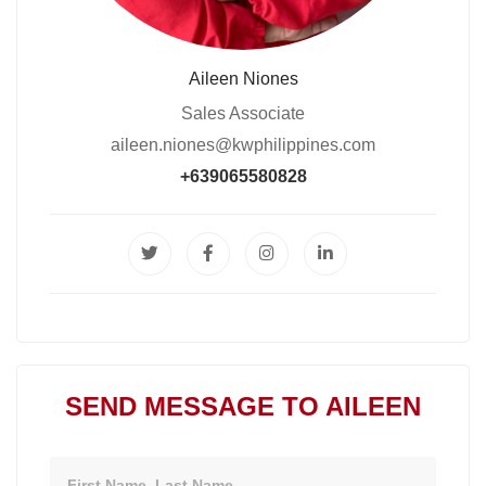
Aileen Niones
Sales Associate
aileen.niones@kwphilippines.com
+639065580828
SEND MESSAGE TO AILEEN
Name