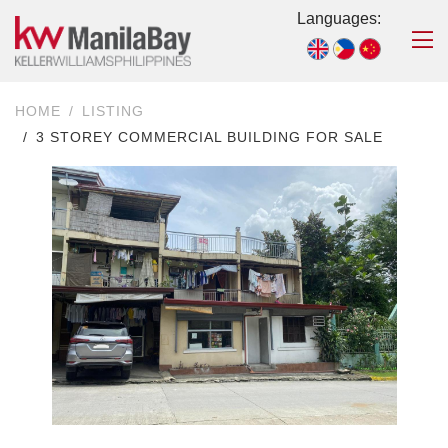
Languages:
HOME
LISTING
3 STOREY COMMERCIAL BUILDING FOR SALE