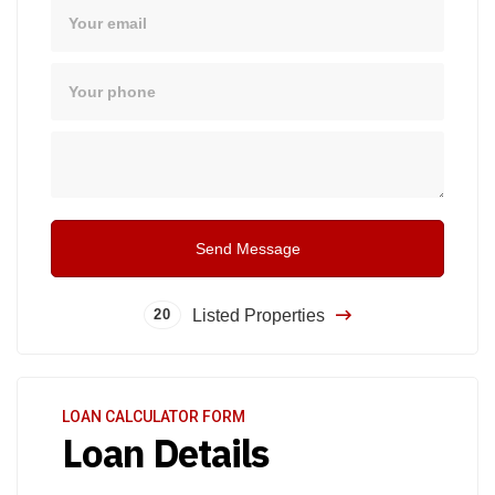
Email
Phone
Message
Send Message
Listed Properties
20