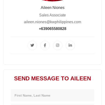
Aileen Niones
Sales Associate
aileen.niones@kwphilippines.com
+639065580828
SEND MESSAGE TO AILEEN
Name