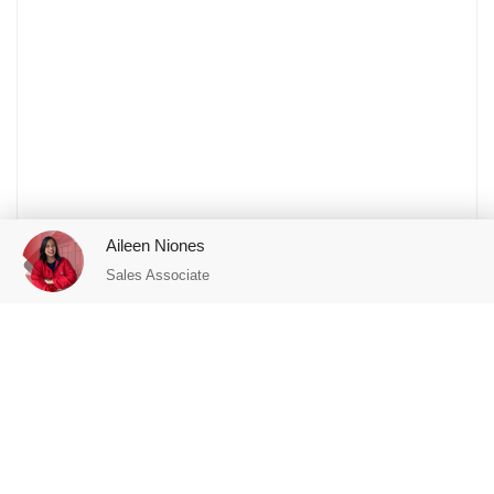
Aileen Niones
Sales Associate
Featured Properties