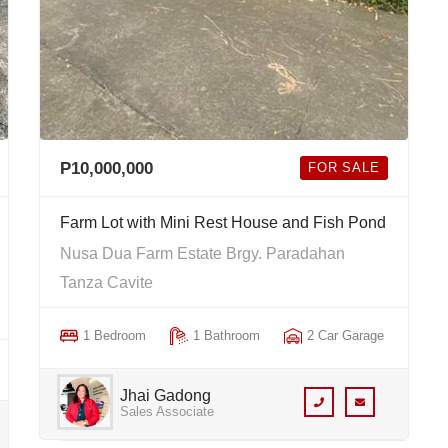
P10,000,000
FOR SALE
Farm Lot with Mini Rest House and Fish Pond
Nusa Dua Farm Estate Brgy. Paradahan
Tanza Cavite
1 Bedroom
1 Bathroom
2 Car Garage
Jhai Gadong
Sales Associate