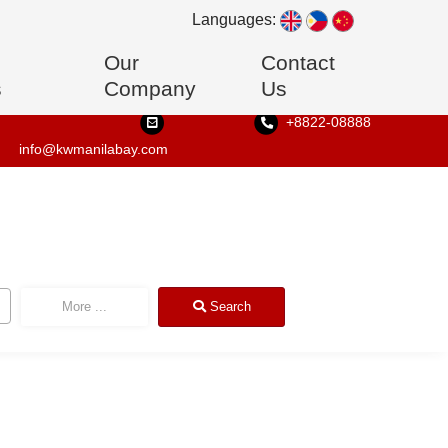
Languages:
Our
Contact
s
Company
Us
+8822-08888
info@kwmanilabay.com
More
...
Search