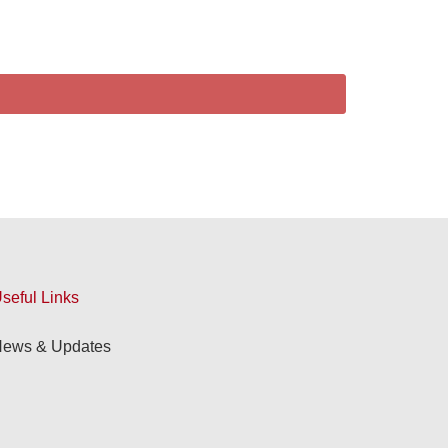
seful Links
ews & Updates