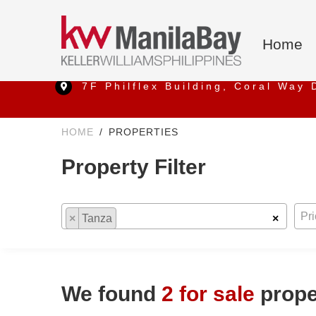
Home
7F Philflex Building, Coral Way 
HOME
PROPERTIES
Property Filter
Location
Any Pric
Pr
×
Tanza
×
We found
2 for sale
proper