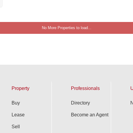
No More Properties to load...
Property
Professionals
U
Buy
Directory
N
Lease
Become an Agent
Sell