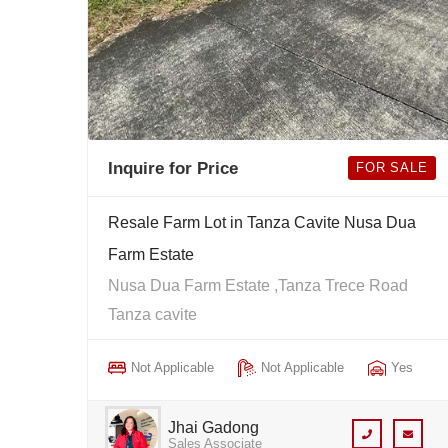
Inquire for Price
FOR SALE
Resale Farm Lot in Tanza Cavite Nusa Dua
Farm Estate
Nusa Dua Farm Estate ,Tanza Trece Road
Tanza cavite
Not Applicable
Not Applicable
Yes
Jhai Gadong
Sales Associate