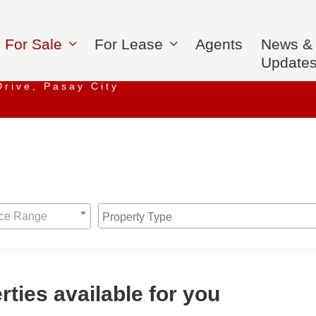
For Sale
For Lease
Agents
News &
Update
Drive, Pasay City
e
Type
ice Range
ties available for you