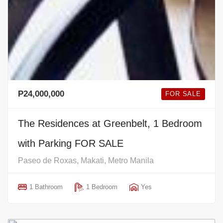
P24,000,000
FOR SALE
The Residences at Greenbelt, 1 Bedroom
with Parking FOR SALE
Paseo de Roxas, Makati, Metro Manila
1 Bathroom
1 Bedroom
Yes