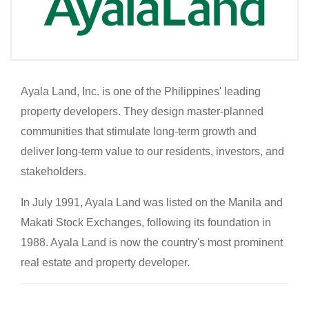
Ayala Land, Inc. is one of the Philippines' leading
property developers. They design master-planned
communities that stimulate long-term growth and
deliver long-term value to our residents, investors, and
stakeholders.
In July 1991, Ayala Land was listed on the Manila and
Makati Stock Exchanges, following its foundation in
1988. Ayala Land is now the country's most prominent
real estate and property developer.