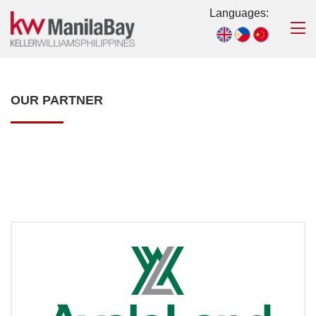
Languages:
OUR PARTNER