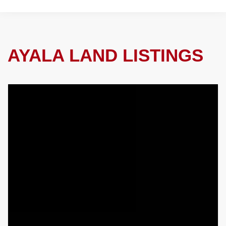
AYALA LAND LISTINGS