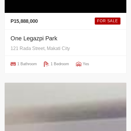
P15,888,000
FOR SALE
One Legazpi Park
121 Rada Street, Makati City
1 Bathroom
1 Bedroom
Yes