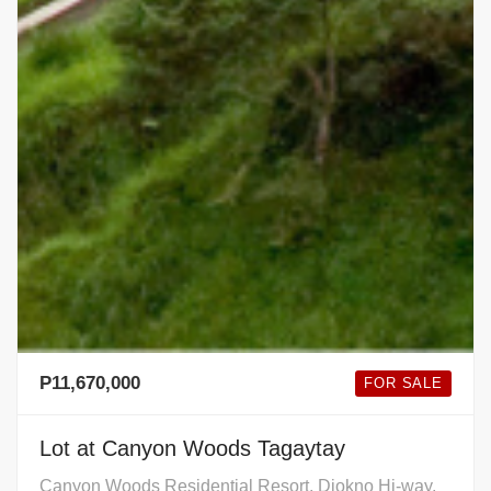
P11,670,000
FOR SALE
Lot at Canyon Woods Tagaytay
Canyon Woods Residential Resort, Diokno Hi-way,