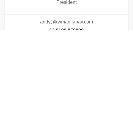
President
andy@kwmanilabay.com
63 9189 859999
Visit Profile