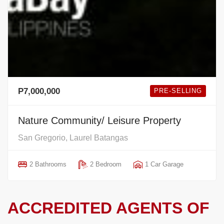
P7,000,000
PRE-SELLING
Nature Community/ Leisure Property
San Gregorio, Laurel Batangas
2 Bathrooms
2 Bedroom
1 Car Garage
ACCREDITED AGENTS OF