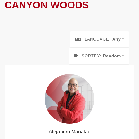
CANYON WOODS
Any
LANGUAGE:
Random
SORTBY:
Alejandro Mañalac