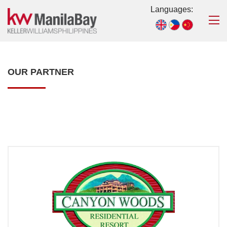
Languages:
OUR PARTNER