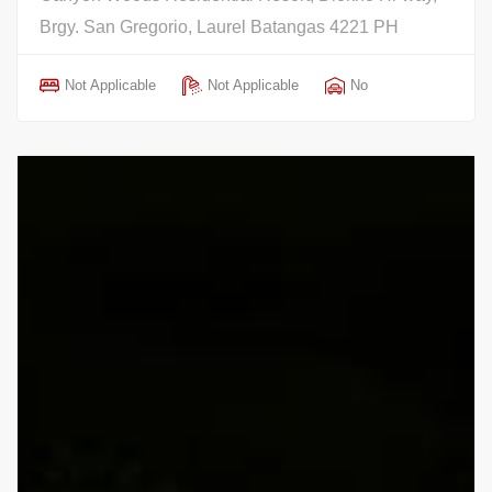
Brgy. San Gregorio, Laurel Batangas 4221 PH
Not Applicable
Not Applicable
No