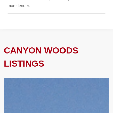
more tender.
CANYON WOODS
LISTINGS