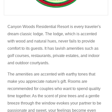
Canyon Woods Residential Resort is every traveler's
dream classic lodge. The lodge, which is accented
with wood and natural hues, never fails to provide
comfort to its guests. It has lavish amenities such as
golf courses, restaurants, private estates, and indoor
and outdoor courtyards.
The amenities are accented with earthy tones that
make you appreciate nature's gift. Rooms are
recommended for couples who want to spend quality
time together. As the scent of pine trees and a gentle
breeze through the window evokes your partner to be
passionate and sweet, your feelings become even