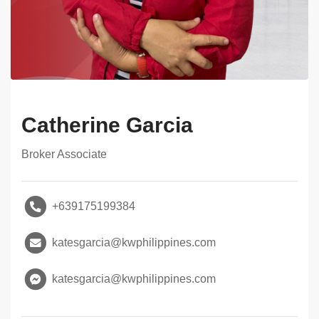
Catherine Garcia
Broker Associate
+639175199384
katesgarcia@kwphilippines.com
katesgarcia@kwphilippines.com