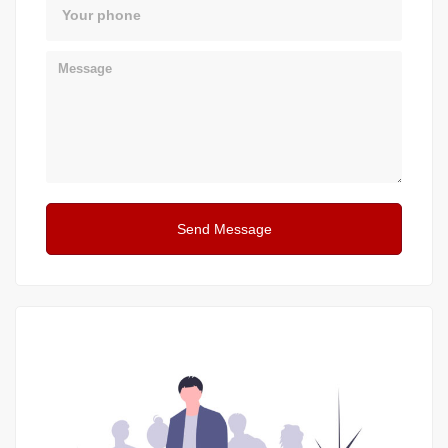
Phone
Message
Send Message