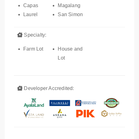
Capas
Magalang
Laurel
San Simon
Specialty:
Farm Lot
House and
Lot
Developer Accredited: