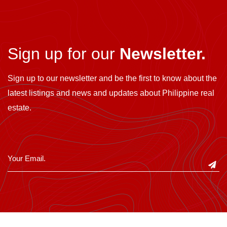
Sign up for our
Newsletter.
Sign up to our newsletter and be the first to know about the
latest listings and news and updates about Philippine real
estate.