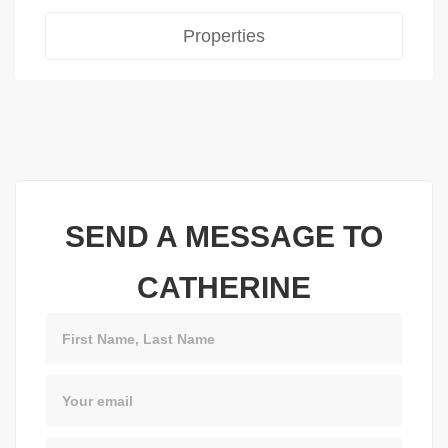
Properties
SEND A MESSAGE TO
CATHERINE
Name
Email